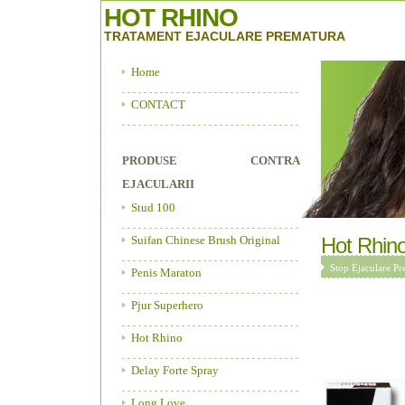
HOT RHINO
TRATAMENT EJACULARE PREMATURA
Home
CONTACT
PRODUSE CONTRA
EJACULARII
Stud 100
Suifan Chinese Brush Original
Hot Rhin
Stop Ejaculare Pr
Penis Maraton
Pjur Superhero
Hot Rhino
Delay Forte Spray
Long Love