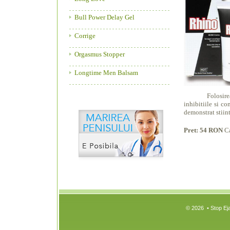
Bull Power Delay Gel
Corrige
Orgasmus Stopper
Longtime Men Balsam
Folosirea creme
inhibitiile si c
demonstrat stiint
Pret: 54 RON
C
© 2026 • Stop Eja